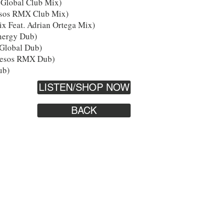
Global Club Mix)
esos RMX Club Mix)
x Feat. Adrian Ortega Mix)
nergy Dub)
Global Dub)
lesos RMX Dub)
ub)
LISTEN/SHOP NOW
BACK