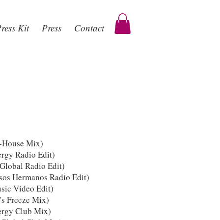
ress Kit
Press
Contact
n-House Mix)
rgy Radio Edit)
Global Radio Edit)
sos Hermanos Radio Edit)
ic Video Edit)
's Freeze Mix)
ergy Club Mix)