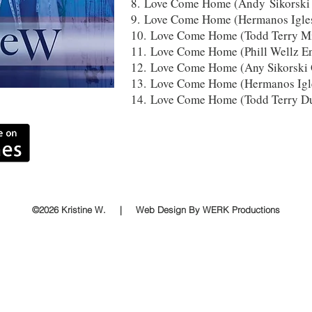
8. Love Come Home (Andy Sikorski 
9. Love Come Home (Hermanos Igl
10. Love Come Home (Todd Terry Mi
11. Love Come Home (Phill Wellz E
12. Love Come Home (Any Sikorski 
13. Love Come Home (Hermanos Ig
14. Love Come Home (Todd Terry D
©2026 Kristine W. | Web Design By WERK Productions