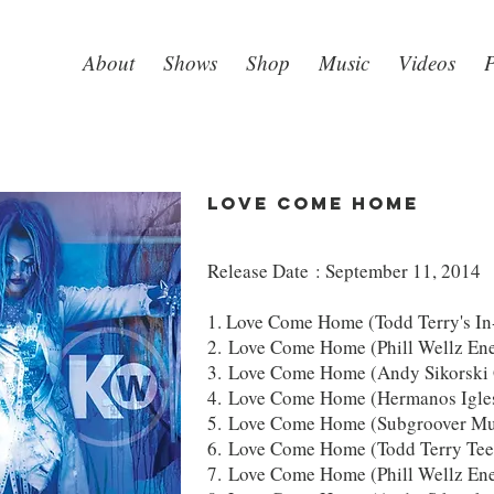
About
Shows
Shop
Music
Videos
P
LOVE COME HOME
Release Date : September 11, 2014
1. Love Come Home (Todd Terry's I
2. Love Come Home (Phill Wellz Ene
3. Love Come Home (Andy Sikorski 
4. Love Come Home (Hermanos Igle
5. Love Come Home (Subgroover Mus
6. Love Come Home (Todd Terry Tee
7. Love Come Home (Phill Wellz En