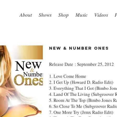
About
Shows
Shop
Music
Videos
P
NEW & NUMBER ONES
Release Date : September 25, 2012
1. Love Come Home
2. I Get Up (Howard D. Radio Edit)
3. Everything That I Got (Bimbo Jon
4. Land Of The Living (Subgroover R
5. Room At The Top (Bimbo Jones Ra
6. So Close To Me (Subgroover Radio
7. One More Try (Jrmx Radio Edit)