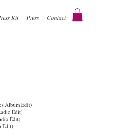
ress Kit
Press
Contact
es Album Edit)
adio Edit)
dio Edit)
 Edit)