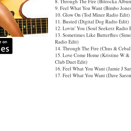
8. Through The Fire (Bitrocka Albu
9. Feel What You Want (Bimbo Jone
10. Glow On (Tod Miner Radio Edit)
11. Busted (Digital Dog Radio Edit)
12. Lovin' You (Soul Seekerz Radio 
13. Sometimes Like Butterflies (Sim
Radio Edit)
14. Through The Fire (Chus & Cebal
15. Love Come Home (Kristine W & F
Club Duet Edit)
16. Feel What You Want (Jamie J Sa
17. Feel What You Want (Dave Saro