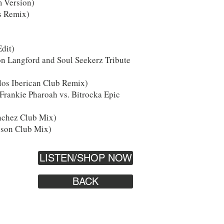
m Version)
s Remix)
Edit)
on Langford and Soul Seekerz Tribute
los Iberican Club Remix)
rankie Pharoah vs. Bitrocka Epic
nchez Club Mix)
nson Club Mix)
LISTEN/SHOP NOW
BACK