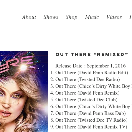
About
Shows
Shop
Music
Videos
P
Out There “Remixed”
Release Date : September 1, 2016
Out There (David Penn Radio Edit)
Out There (Twisted Dee Radio)
Out There (Chico’s Dirty White Boy
Out There (David Penn Remix)
Out There (Twisted Dee Club)
Out There (Chico’s Dirty White Boy
Out There (David Penn Bass Dub)
Out There (Twisted Dee TV Radio)
Out There (David Penn Remix TV)