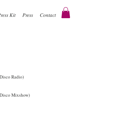
ress Kit
Press
Contact
 Disco Radio)
 Disco Mixshow)