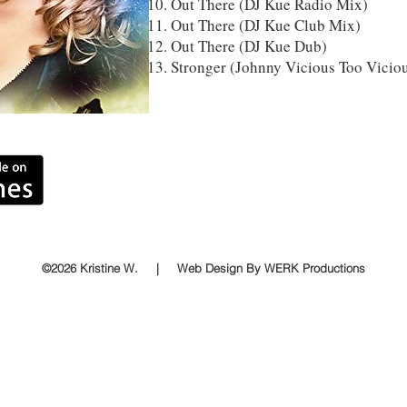
Out There (DJ Kue Radio Mix)
Out There (DJ Kue Club Mix)
Out There (DJ Kue Dub)
Stronger (Johnny Vicious Too Vicio
©2026 Kristine W. | Web Design By WERK Productions