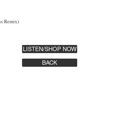
us Remix)
LISTEN/SHOP NOW
BACK