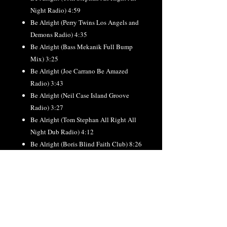
Night Radio) 4:59
Be Alright (Perry Twins Los Angels and
Demons Radio) 4:35
Be Alright (Bass Mekanik Full Bump
Mix) 3:25
Be Alright (Joe Carrano Be Amazed
Radio) 3:43
Be Alright (Neil Case Island Groove
Radio) 3:27
Be Alright (Tom Stephan All Right All
Night Dub Radio) 4:12
Be Alright (Boris Blind Faith Club) 8:26
Be Alright (Tom Stephan All Right All
Night) 7:04
Be Alright (Perry Twins Los Angels and
Demons Club) 7:58
Be Alright (Joe Carrano Be Amazed
Club) 8:19