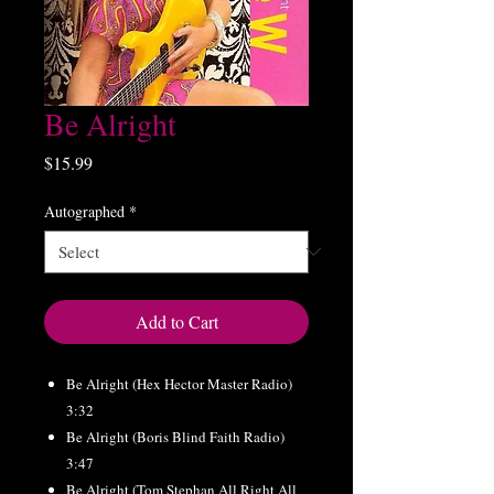
Be Alright
Price
$15.99
Autographed
*
Add to Cart
Be Alright (Hex Hector Master Radio)
3:32
Be Alright (Boris Blind Faith Radio)
3:47
Be Alright (Tom Stephan All Right All