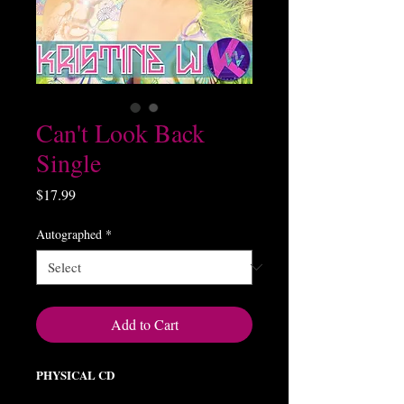
Can't Look Back
Single
Price
$17.99
Autographed
*
Add to Cart
PHYSICAL CD