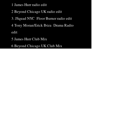
1 James Hurr radio edit
2 Beyond Chicago UK radio edit
3. JSquad NYC Floor Burner radio edit
4 Tony Moran/Erick Ibiza Drama Radio
edit
5 James Hurr Club Mix
6 Beyond Chicago UK Club Mix
7. JSquad NYC Floor Burner Club Mix
8. Tony Moran/erick Ibiza Drama Club Mix
9. James Hurr 4 am Dub Mix
10. Beyond Chicago/Chris Cox Buildup
DUB
11.JSquad NYC Dubland DUB
12. Tony Moran/Erick Ibiza Drama Dub
13. Tony Moran/Erick Ibiza Mix Show Edit
DOWNLOAD "CAN'T LOOK BACK"
SINGLE
HERE