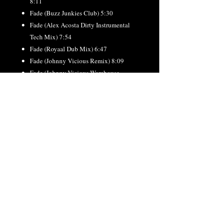
8:11
Fade (Buzz Junkies Club) 5:30
Fade (Alex Acosta Dirty Instrumental
Tech Mix) 7:54
Fade (Royaal Dub Mix) 6:47
Fade (Johnny Vicious Remix) 8:09
Fade (Johnny Vicious Warehouse
Instrumental) 8:11
Fade (Johnny Vicious Remix Radio)
4:23
Fade (Johnny Vicious Radio Acca
Remix) 4:08
Fade (Oliver Watts JBH Anthem) 7:21
Fade (Guy Scheiman TLV Remix) 8:46
RETURN & REFUND
POLICY
All orders final. No refunds or exchanges.