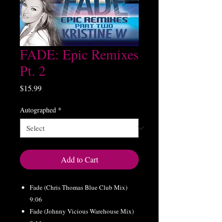
FADE: Epic Remixes
Pt. 2
Price
$15.99
Autographed
*
Add to Cart
Fade (Chris Thomas Blue Club Mix)
9:06
Fade (Johnny Vicious Warehouse Mix)