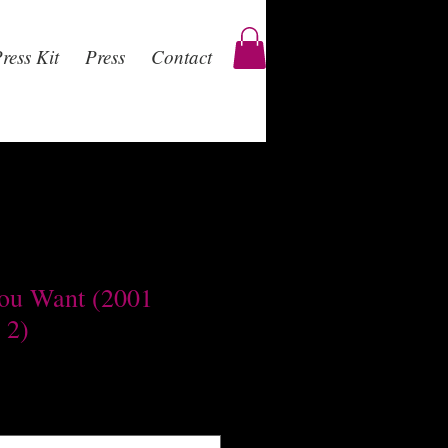
ress Kit
Press
Contact
ou Want (2001
 2)