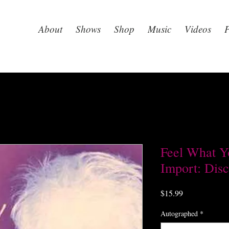
About
Shows
Shop
Music
Videos
P
Feel What Y
Import: Disc
Price
$15.99
Autographed
*