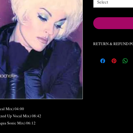
Select
RETURN & REFUND P
All orders final. No re
cal Mix) 04:00
zzed Up Vocal Mix) 08:42
Aqua Sonic Mix) 06:12