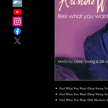
Feel What You Want (Deep Swing Vo
Feel What You Want (Deep Swing Ja
Feel What You Want (Silk Machete 