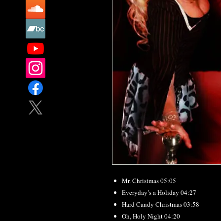
Mr. Christmas 05:05
Everyday’s a Holiday 04:27
Hard Candy Christmas 03:58
Oh, Holy Night 04:20