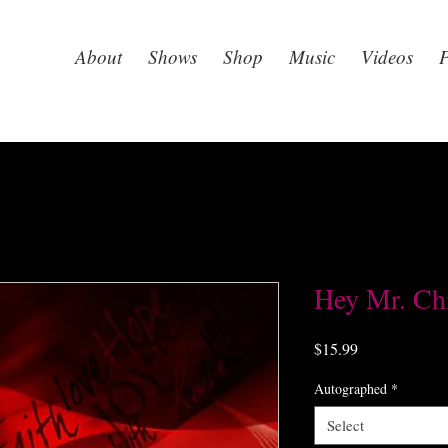
About
Shows
Shop
Music
Videos
P
Hey Mr. Ch
Price
$15.99
Autographed
*
Select