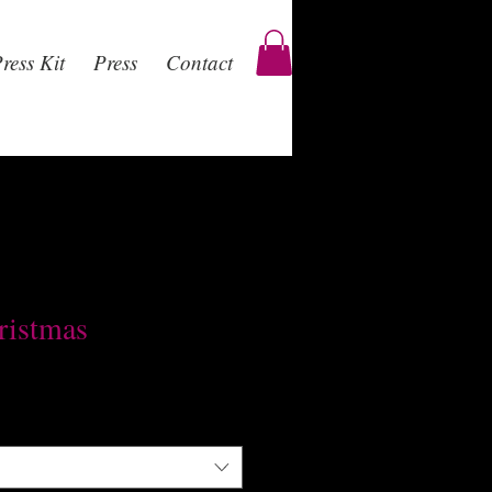
ress Kit
Press
Contact
ristmas