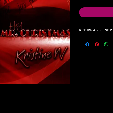
RETURN & REFUND P
All orders final. No re