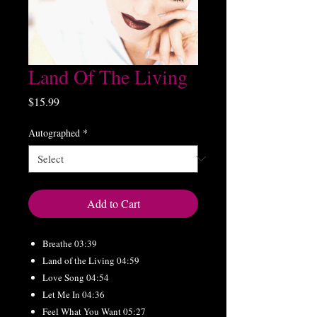
Land Of The Living
Price
$15.99
Autographed
*
Add to Cart
Breathe 03:39
Land of the Living 04:59
Love Song 04:54
Let Me In 04:36
Feel What You Want 05:27