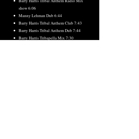
Barry Harris Tribal Anthem Radio Mix
show 6:06
Manny Lehman Dub 6:44
Barry Harris Tribal Anthem Club 7:43
Barry Harris Tribal Anthem Dub 7:44
Barry Harris Tribapella Mix 7:30
____BONUS ____
Andy Sikorski “Everything That I Got”
Global radio 3:33
Andy Sikorski ” Everything That I Got ”
Global Club 6:28
Andy Sikorski ” Everything That I Got ”
Global Dub 6:29
RETURN & REFUND
POLICY
All orders final. No refunds or exchanges.