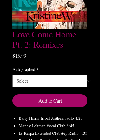
Love Come Home
Pt. 2: Remixes
Price
$15.99
Autographed
*
Add to Cart
Barry Harris Tribal Anthem radio 4:23
Manny Lehman Vocal Club 6:45
DJ Kespa Extended Clubstep Radio 4:33