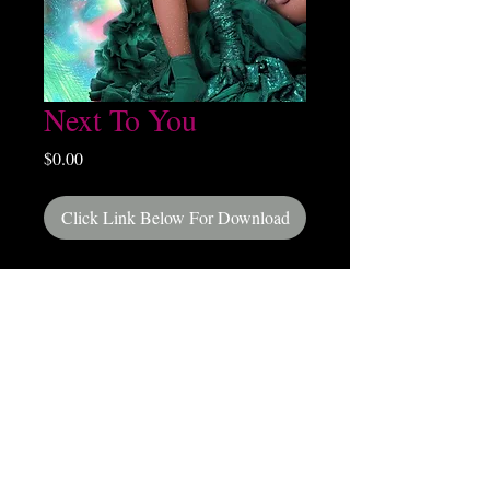
Next To You
Price
$0.00
Click Link Below For Download
Release Date May 12, 2026
Next To You (From Upcoming Album Dance
With Me)
DIGITAL DOWNLOAD HERE