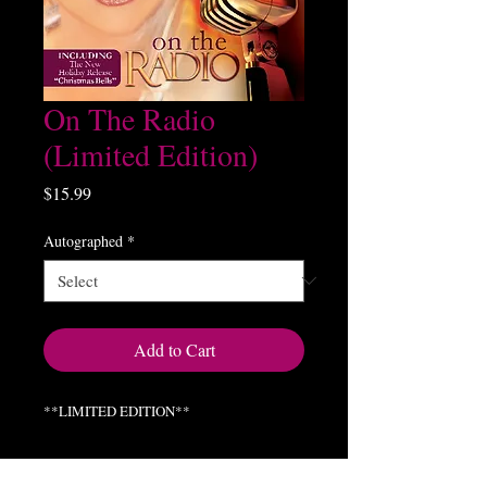
On The Radio
(Limited Edition)
Price
$15.99
Autographed
*
Add to Cart
**LIMITED EDITION**
On The Radio (Live Sessions Radio