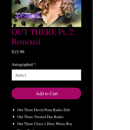
OUT THERE Pt. 2:
Remixed
Price
$15.99
Autographed
*
Add to Cart
Out There David Penn Radio Edit
Out There Twisted Dee Radio
Out There Chico’s Dirty White Boy