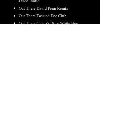
Disco Radio
Out There David Penn Remix
Out There Twisted Dee Club
Out There Chico’s Dirty White Boy
Disco Mixshow
Out There David Penn Bass Dub
Out There Twisted Dee TV Radio
Out There David Penn Remix TV
Stronger Johnny Vicious Too Vicious
Remix
RETURN & REFUND
POLICY
All orders final. No refunds or exchanges.
©2026 Kristine W. | Web Design By WERK
Productions