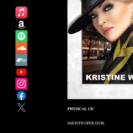
PHYSICAL CD
SMOOTH OPERATOR: