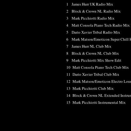
1 James Hurr UK Radio Mix
2 Block & Crown NL Radio Mix
3 Mark Picchiotti Radio Mix
4 Matt Consola Piano Tech Radio Mix
5 Dario Xavier Tribal Radio Mix
6 Mark Matson/Emoticon Super Chill 
7 James Hurr NL Club Mix
8 Block & Crown NL Club Mix
9 Mark Picchiotti Mix Show Edit
10 Matt Consola Piano Tech Club Mix
11 Dario Xavier Tribal Club Mix
12 Mark Matson/Emoticon Electro Lou
13 Mark Picchiotti Club Mix
14 Block & Crown NL Extended Instru
15 Mark Picchiotti Instrumental Mix