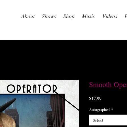
About
Shows
Shop
Music
Videos
P
Smooth Oper
Price
$17.99
Autographed
*
Select