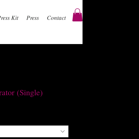
ress Kit
Press
Contact
ator (Single)