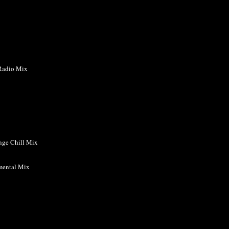
Radio Mix
nge Chill Mix
mental Mix