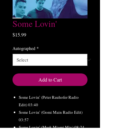
Some Lovin'
Price
$15.99
Autographed
*
Add to Cart
Some Lovin’ (Peter Rauhofer Radio
Edit) 03:40
Some Lovin’ (Gomi Main Radio Edit)
03:57
Some Lovin’ (Murk Miami Mix) 08:24
Some Lovin’ (Southside Remix) 07:51