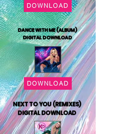
DOWNLOAD
DANCE WITH ME (ALBUM)
DIGITAL DOWNLOAD
DOWNLOAD
NEXT TO YOU (REMIXES)
DIGITAL DOWNLOAD