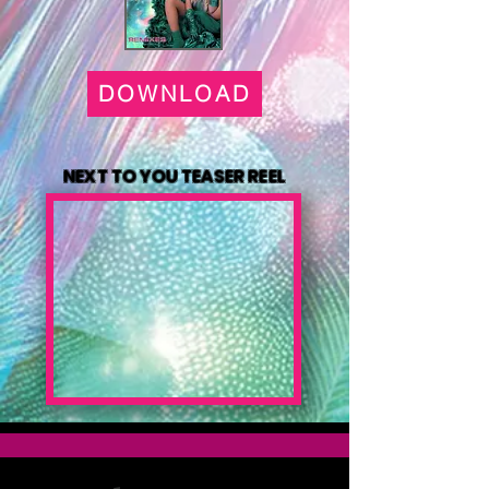
DOWNLOAD
NEXT TO YOU TEASER REEL