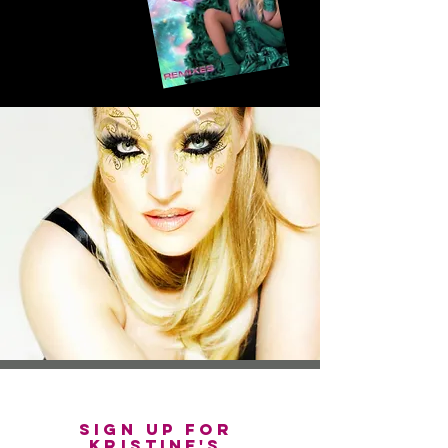
sign up for
Kristine's