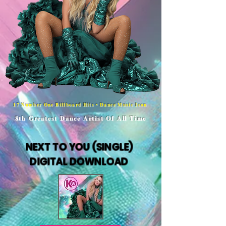
17 Number One Billboard Hits • Dance Music Icon
8th Greatest Dance Artist Of All Time
NEXT TO YOU (SINGLE)
DIGITAL DOWNLOAD