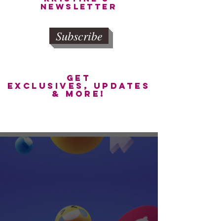
newsletter
Subscribe
get
exclusives, updates
& more!