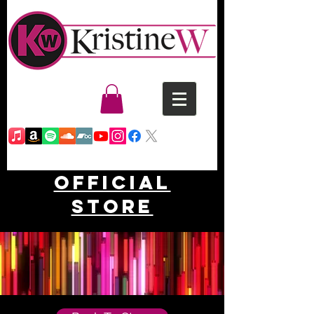
Official
Store