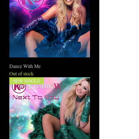
Dance With Me
Out of stock
NEW SINGLE