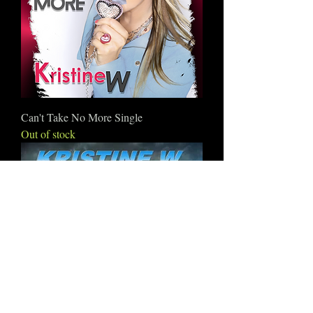
Can't Take No More Single
Out of stock