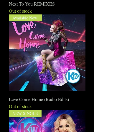
Next To You REMIXES
Out of stock
Available Now!
Love Come Home (Radio Edits)
Out of stock
NEW SINGLE