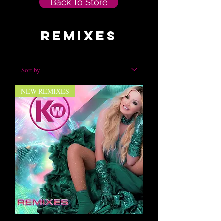
Back To Store
remixes
NEW REMIXES