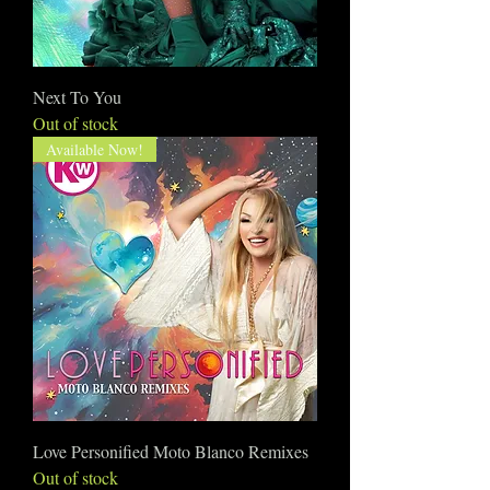
Next To You
Out of stock
Available Now!
Love Personified Moto Blanco Remixes
Out of stock